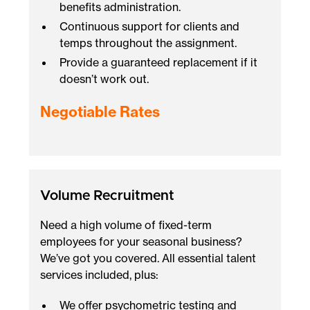
benefits administration.
Continuous support for clients and
temps throughout the assignment.
Provide a guaranteed replacement if it
doesn’t work out.
Negotiable Rates
Volume Recruitment
Need a high volume of fixed-term
employees for your seasonal business?
We’ve got you covered. All essential talent
services included, plus:
We offer psychometric testing and