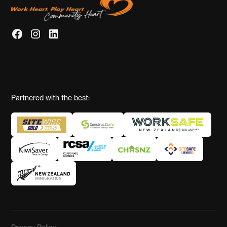
Partnered with the best: