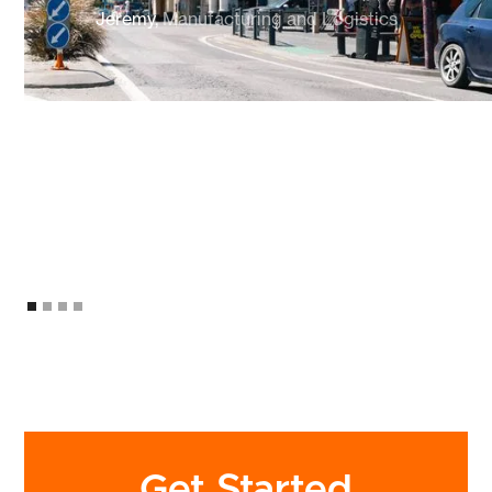
Jeremy,
Manufacturing and Logistics
Get Started