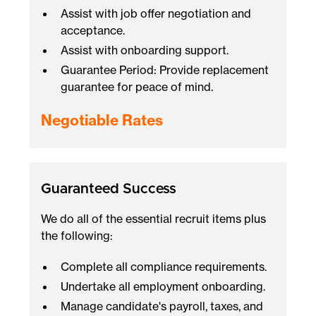
Assist with job offer negotiation and
acceptance.
Assist with onboarding support.
Guarantee Period: Provide replacement
guarantee for peace of mind.
Negotiable Rates
Guaranteed Success
We do all of the essential recruit items plus
the following:
Complete all compliance requirements.
Undertake all employment onboarding.
Manage candidate's payroll, taxes, and