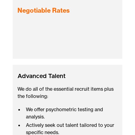
Negotiable Rates
Advanced Talent
We do all of the essential recruit items plus
the following:
We offer psychometric testing and
analysis.
Actively seek out talent tailored to your
specific needs.