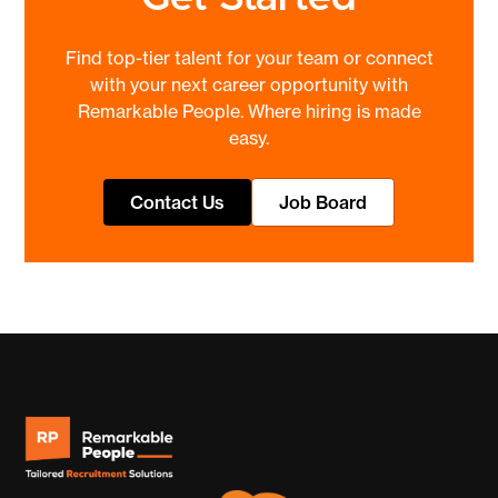
Find top-tier talent for your team or connect
with your next career opportunity with
Remarkable People. Where hiring is made
easy.
Contact Us
Job Board