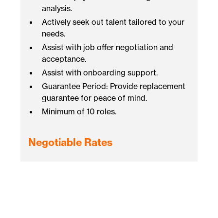
analysis.
Actively seek out talent tailored to your
needs.
Assist with job offer negotiation and
acceptance.
Assist with onboarding support.
Guarantee Period: Provide replacement
guarantee for peace of mind.
Minimum of 10 roles.
Negotiable Rates