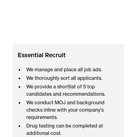
Essential Recruit
We manage and place all job ads.
We thoroughly sort all applicants.
We provide a shortlist of 5 top
candidates and recommendations.
We conduct MOJ and background
checks inline with your company's
requirements.
Drug testing can be completed at
additional cost.