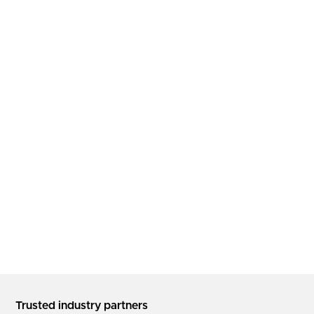
Trusted industry partners