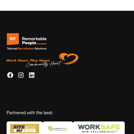
Partnered with the best: