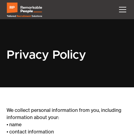
Privacy Policy
We collect personal information from you, including
information about your:
• name
• contact information