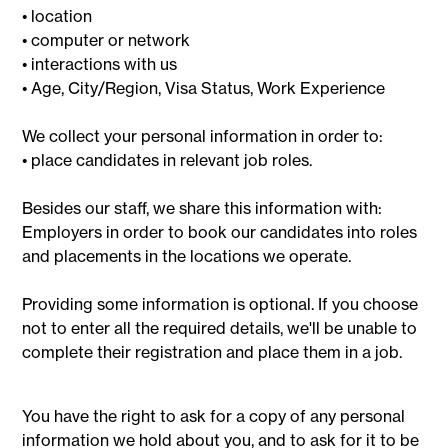
• location
• computer or network
• interactions with us
• Age, City/Region, Visa Status, Work Experience
We collect your personal information in order to:
• place candidates in relevant job roles.
Besides our staff, we share this information with:
Employers in order to book our candidates into roles
and placements in the locations we operate.
Providing some information is optional. If you choose
not to enter all the required details, we'll be unable to
complete their registration and place them in a job.
You have the right to ask for a copy of any personal
information we hold about you, and to ask for it to be