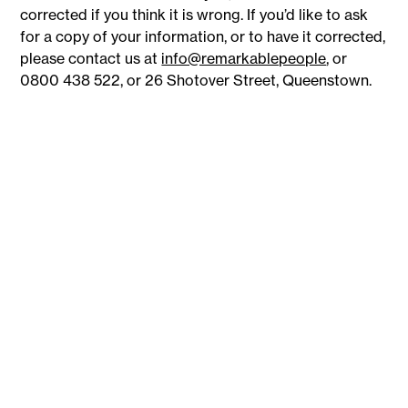
corrected if you think it is wrong. If you’d like to ask
for a copy of your information, or to have it corrected,
please contact us at
info@remarkablepeople
, or
0800 438 522, or 26 Shotover Street, Queenstown.
8
26
+
Industries
Branches
+
+
886
62,066
Employers
Candidates placed